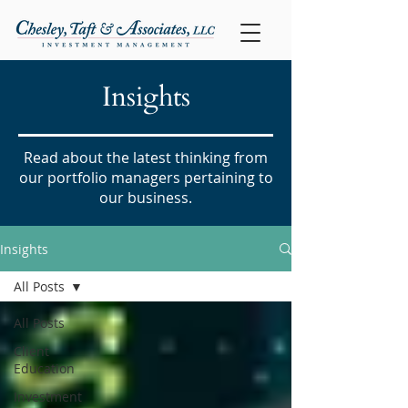
Insights
Read about the latest thinking from
our portfolio managers pertaining to
our business.
Insights
All Posts
All Posts
Client
Education
Investment