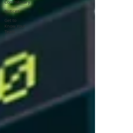
Commentary
Notices
Get to
Know Your
Team