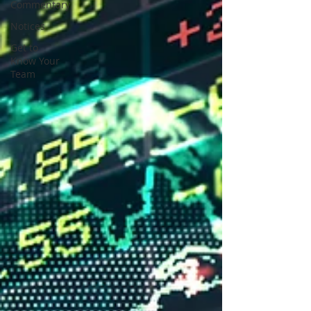
Commentary
Notices
Get to
Know Your
Team