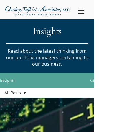
Insights
Read about the latest thinking from
our portfolio managers pertaining to
our business.
Insights
All Posts
All Posts
Client
Education
Investment