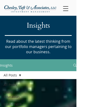
Insights
Read about the latest thinking from
our portfolio managers pertaining to
our business.
Insights
All Posts
All Posts
Client
Education
Investment