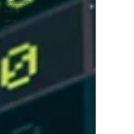
Commentary
Notices
Get to
Know Your
Team