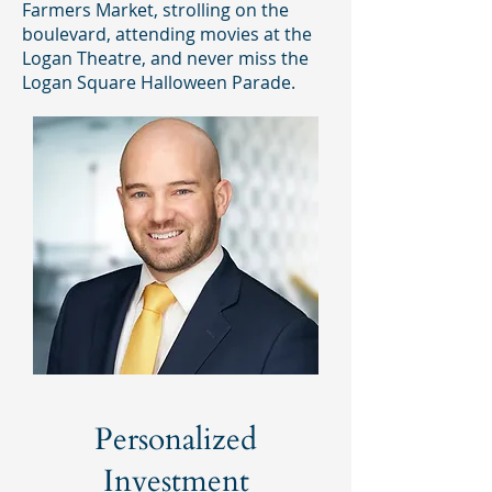
Farmers Market, strolling on the
boulevard, attending movies at the
Logan Theatre, and never miss the
Logan Square Halloween Parade.
Personalized
Investment