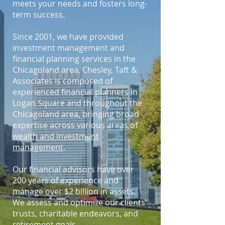
meets your needs and fosters long-
term success.
Since 2001, we have provided
investment management and
financial planning services in the
Chicagoland area. Chesley, Taft &
Associates is composed of
experienced financial planners in
Logan Square and throughout the
Chicagoland area, bringing broad
expertise across various areas of
wealth and investment
management
.
Our financial advisors have over
200 years of experience and
manage over $2 billion in assets.
We assess and optimize our clients’
trusts, charitable endeavors, and
retirement goals.