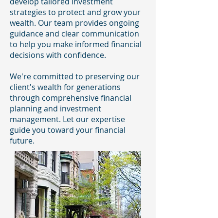
develop tailored investment
strategies to protect and grow your
wealth. Our team provides ongoing
guidance and clear communication
to help you make informed financial
decisions with confidence.
We're committed to preserving our
client's wealth for generations
through comprehensive financial
planning and investment
management. Let our expertise
guide you toward your financial
future.