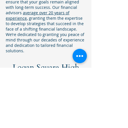
ensure that your goals remain aligned
with long-term success. Our financial
advisors
average over 20 years of
experience
, granting them the expertise
to develop strategies that succeed in the
face of a shifting financial landscape.
We’re dedicated to granting you peace of
mind through our decades of experience
and dedication to tailored financial
solutions.
Logan Square High
Net Worth Investment
Firm
Our financial advisors have gained
experience in retirement planning,
charitable giving, and investment
management, with an emphasis on
high net worth investing.