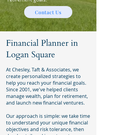
Contact Us
Financial Planner in
Logan Square
At Chesley, Taft & Associates, we
create personalized strategies to
help you reach your financial goals.
Since 2001, we've helped clients
manage wealth, plan for retirement,
and launch new financial ventures.
Our approach is simple: we take time
to understand your unique financial
objectives and risk tolerance, then