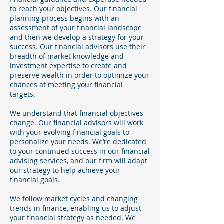
to reach your objectives. Our financial
planning process begins with an
assessment of your financial landscape
and then we develop a strategy for your
success. Our financial advisors use their
breadth of market knowledge and
investment expertise to create and
preserve wealth in order to optimize your
chances at meeting your financial
targets.
We understand that financial objectives
change. Our financial advisors will work
with your evolving financial goals to
personalize your needs. We’re dedicated
to your continued success in our financial
advising services, and our firm will adapt
our strategy to help achieve your
financial goals.
We follow market cycles and changing
trends in finance, enabling us to adjust
your financial strategy as needed. We