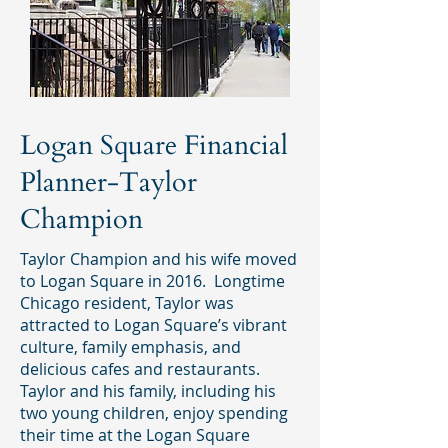
Logan Square Financial
Planner-Taylor
Champion
Taylor Champion and his wife moved
to Logan Square in 2016. Longtime
Chicago resident, Taylor was
attracted to Logan Square’s vibrant
culture, family emphasis, and
delicious cafes and restaurants.
Taylor and his family, including his
two young children, enjoy spending
their time at the Logan Square