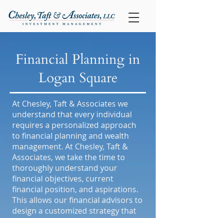
Financial Planning in
Logan Square
At Chesley, Taft & Associates we
understand that every individual
requires a personalized approach
to financial planning and wealth
management. At Chesley, Taft &
Associates, we take the time to
thoroughly understand your
financial objectives, current
financial position, and aspirations.
This allows our financial advisors to
design a customized strategy that