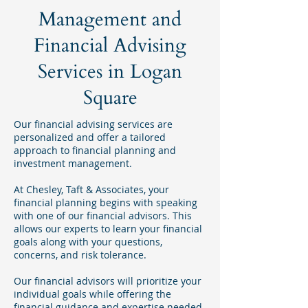
Management and
Financial Advising
Services in Logan
Square
Our financial advising services are
personalized and offer a tailored
approach to financial planning and
investment management.
At Chesley, Taft & Associates, your
financial planning begins with speaking
with one of our financial advisors. This
allows our experts to learn your financial
goals along with your questions,
concerns, and risk tolerance.
Our financial advisors will prioritize your
individual goals while offering the
financial guidance and expertise needed